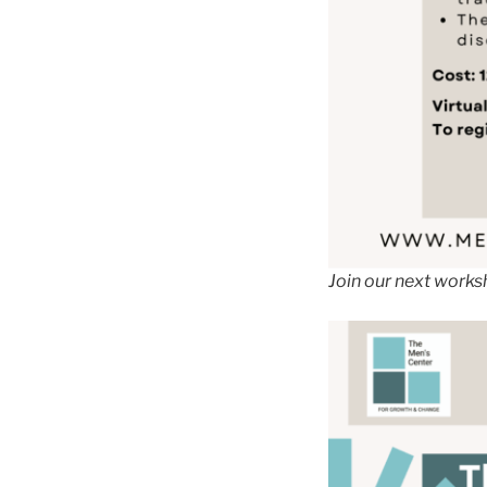
Join our next works