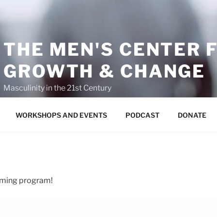
THE MEN'S CENTER 
GROWTH & CHANGE
Masculinity in the 21st Century
WORKSHOPS AND EVENTS
PODCAST
DONATE
coming program!