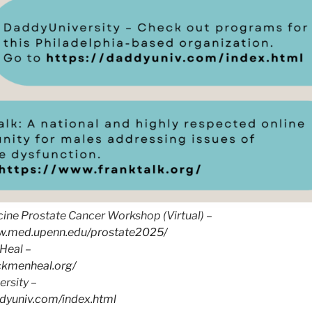
ine Prostate Cancer Workshop (Virtual) –
ww.med.upenn.edu/prostate2025/
Heal –
ackmenheal.org/
rsity –
ddyuniv.com/index.html