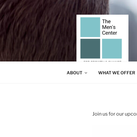
Skip
to
content
ABOUT
WHAT WE OFFER
Join us for our up