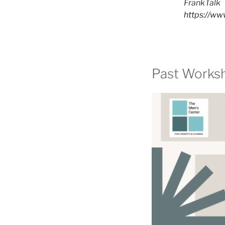
FrankTalk
https://www
Past Works