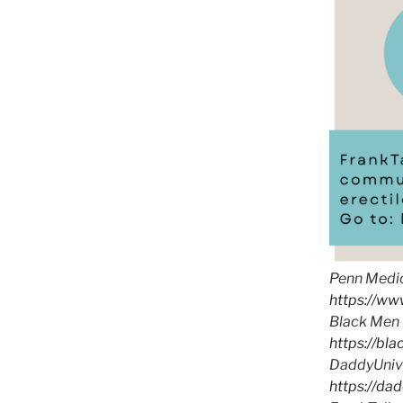
Penn Medic
https://w
Black Men 
https://bl
DaddyUnive
https://da