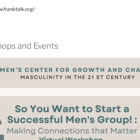
.franktalk.org/
hops and Events